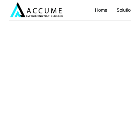
Home
Soluti