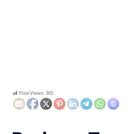
Post Views:
365