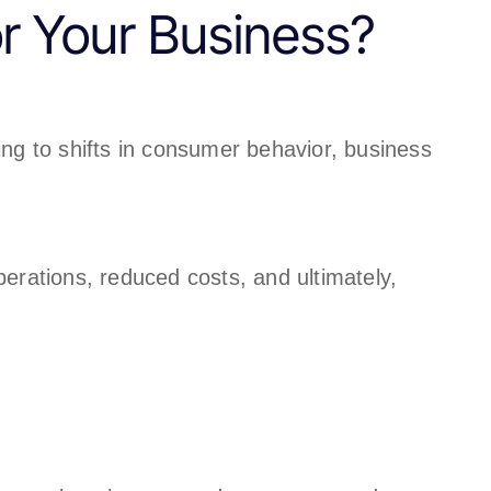
or Your Business?
ng to shifts in consumer behavior, business
perations, reduced costs, and ultimately,