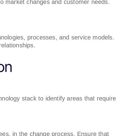
e to market changes and customer needs.
nologies, processes, and service models.
elationships.
on
hnology stack to identify areas that require
yees, in the change process. Ensure that