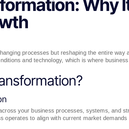
ormation: Why It’
owth
 changing processes but reshaping the entire way
nditions and technology, which is where business
ransformation?
on
 across your business processes, systems, and str
ess operates to align with current market demand