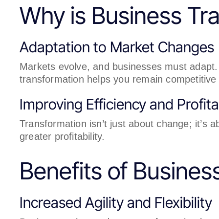
Why is Business Tra
Adaptation to Market Changes
Markets evolve, and businesses must adapt. 
transformation helps you remain competitive 
Improving Efficiency and Profitab
Transformation isn’t just about change; it’s 
greater profitability.
Benefits of Busines
Increased Agility and Flexibility