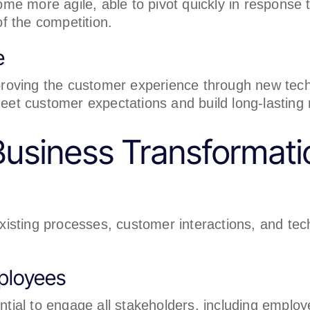
me more agile, able to pivot quickly in respons
of the competition.
e
roving the customer experience through new tech
t customer expectations and build long-lasting r
usiness Transformati
existing processes, customer interactions, and tec
ployees
ential to engage all stakeholders, including emplo