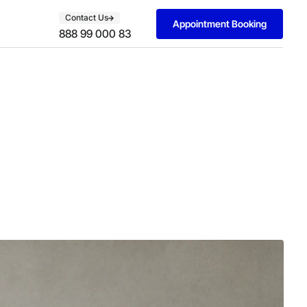
Contact Us
Appointment Booking
888 99 000 83