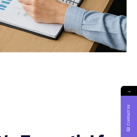
→
Contact Us