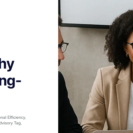
hy
ong-
nal Efficiency
,
dvisory Tag
,