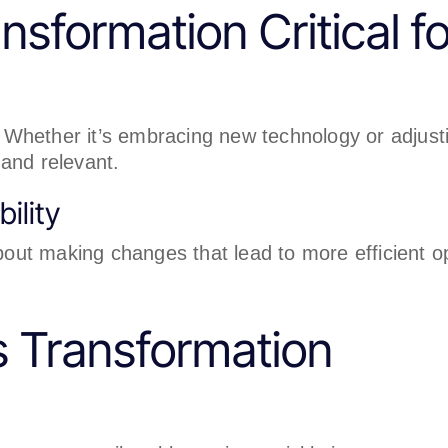
nsformation Critical f
Whether it’s embracing new technology or adjusti
and relevant.
ility
about making changes that lead to more efficient o
s Transformation