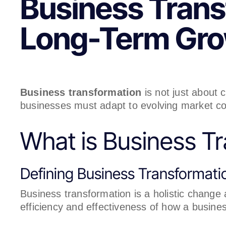
Business Transf
Long-Term Gr
Business transformation
is not just about
businesses must adapt to evolving market co
What is Business T
Defining Business Transformati
Business transformation is a holistic change
efficiency and effectiveness of how a busin