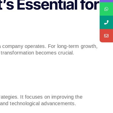
s Essential for
 a company operates. For long-term growth,
 transformation becomes crucial.
ategies. It focuses on improving the
s and technological advancements.