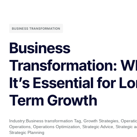
BUSINESS TRANSFORMATION
Business
Transformation: W
It’s Essential for L
Term Growth
Industry:
Business transformation Tag
,
Growth Strategies
,
Operatio
Operations
,
Operations Optimization
,
Strategic Advice
,
Strategic a
Strategic Planning