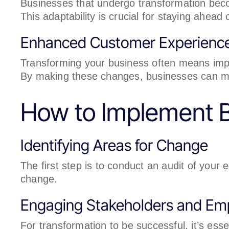
Businesses that undergo transformation beco
This adaptability is crucial for staying ahead 
Enhanced Customer Experienc
Transforming your business often means imp
By making these changes, businesses can mee
How to Implement B
Identifying Areas for Change
The first step is to conduct an audit of your 
change.
Engaging Stakeholders and Em
For transformation to be successful, it’s ess