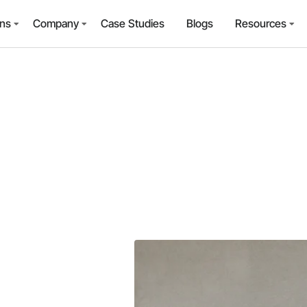
ons
Company
Case Studies
Blogs
Resources