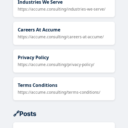
Industries We Serve
https://accume.consulting/industries-we-serve/
Careers At Accume
https://accume.consulting/careers-at-accume/
Privacy Policy
https://accume.consulting/privacy-policy/
Terms Conditions
https://accume.consulting/terms-conditions/
Posts