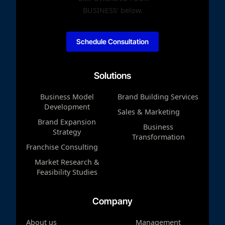
Schedule Consultation
Solutions
Business Model
Brand Building Services
Development
Sales & Marketing
Brand Expansion
Business
Strategy
Transformation
Franchise Consulting
Market Research &
Feasibility Studies
Company
About us
Management