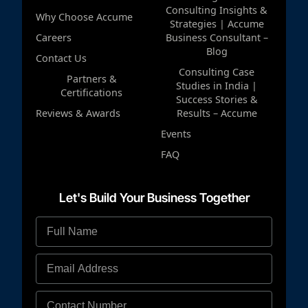
Consulting Insights &
Why Choose Accume
Strategies | Accume
Careers
Business Consultant –
Blog
Contact Us
Consulting Case
Partners &
Studies in India |
Certifications
Success Stories &
Reviews & Awards
Results – Accume
Events
FAQ
Let's Build Your Business Together