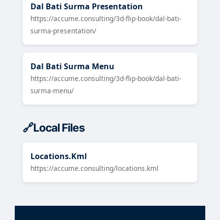
Dal Bati Surma Presentation
https://accume.consulting/3d-flip-book/dal-bati-
surma-presentation/
Dal Bati Surma Menu
https://accume.consulting/3d-flip-book/dal-bati-
surma-menu/
Local Files
Locations.Kml
https://accume.consulting/locations.kml