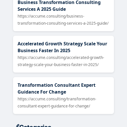
Business Transformation Consulting
Services A 2025 Guide
https://accume.consulting/business-
transformation-consulting-services-a-2025-guide/
Accelerated Growth Strategy Scale Your
Business Faster In 2025
https://accume.consulting/accelerated-growth-
strategy-scale-your-business-faster-in-2025/
Transformation Consultant Expert
Guidance For Change
https://accume.consulting/transformation-
consultant-expert-guidance-for-change/