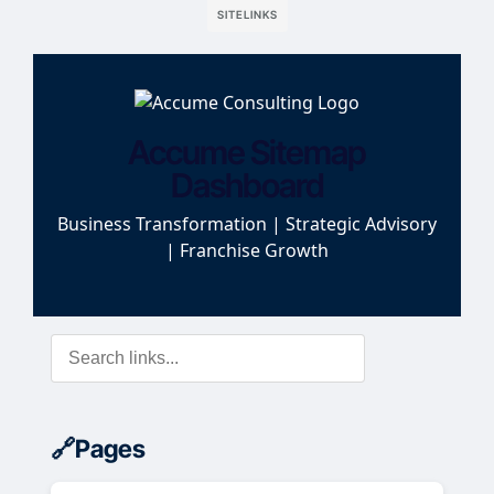
SITELINKS
Accume Sitemap
Dashboard
Business Transformation | Strategic Advisory
| Franchise Growth
Pages