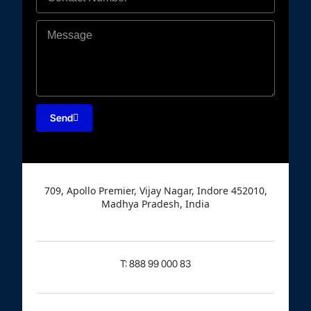
Send
709, Apollo Premier, Vijay Nagar, Indore 452010,
Madhya Pradesh, India
T: 888 99 000 83