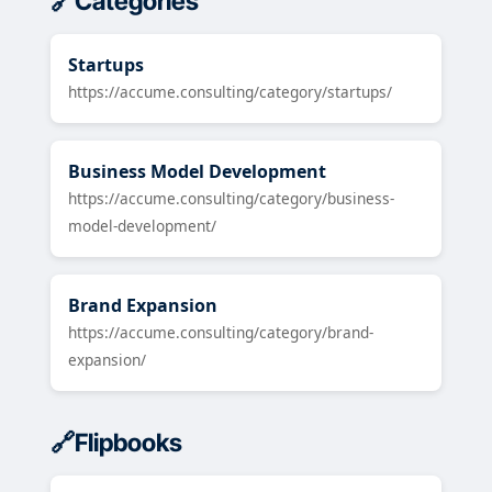
Categories
Startups
https://accume.consulting/category/startups/
Business Model Development
https://accume.consulting/category/business-
model-development/
Brand Expansion
https://accume.consulting/category/brand-
expansion/
Flipbooks