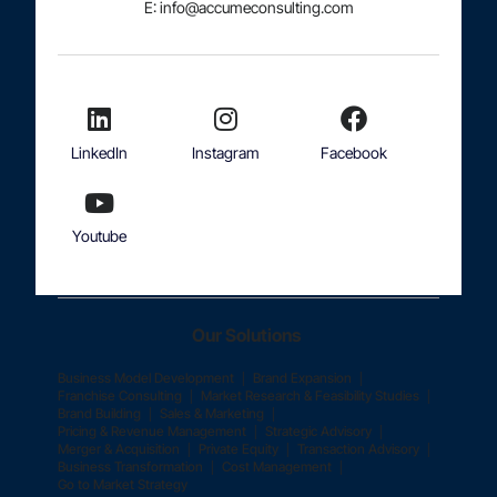
E: info@accumeconsulting.com
LinkedIn
Instagram
Facebook
Youtube
Our Solutions
|
|
Business Model Development
Brand Expansion
|
|
Franchise Consulting
Market Research & Feasibility Studies
|
|
Brand Building
Sales & Marketing
|
|
Pricing & Revenue Management
Strategic Advisory
|
|
|
Merger & Acquisition
Private Equity
Transaction Advisory
|
|
Business Transformation
Cost Management
Go to Market Strategy