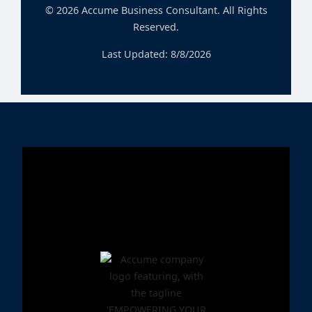
©
2026
Accume Business Consultant. All Rights
Reserved.
Last Updated:
8/8/2026