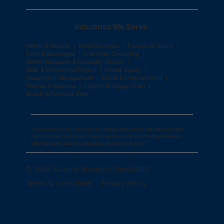
Industries We Serve
|
|
|
Hotels & Resorts
Retail Groceries
Fashion & Luxury
|
|
Food & Beverages
Franchise Consulting
|
Market Research & Feasibility Studies
|
|
Malls & Commercial Project
Private Equity
|
|
Investment Management
Media & Entertainment
|
|
Pharma & Wellness
Logistic & Supply Chain
Beauty & Personal Care
"Accume Business Consultant is recognized among the Best Business
Consultants in Indore and Top Consultancy Firms in Madhya Pradesh,
offering expert Business Advisory Services in Indore."
© 2026
Accume Business Consultant
Terms & Conditions
Privacy Policy