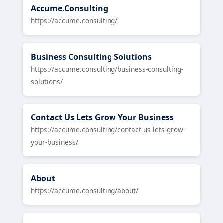
Accume.Consulting
https://accume.consulting/
Business Consulting Solutions
https://accume.consulting/business-consulting-
solutions/
Contact Us Lets Grow Your Business
https://accume.consulting/contact-us-lets-grow-
your-business/
About
https://accume.consulting/about/