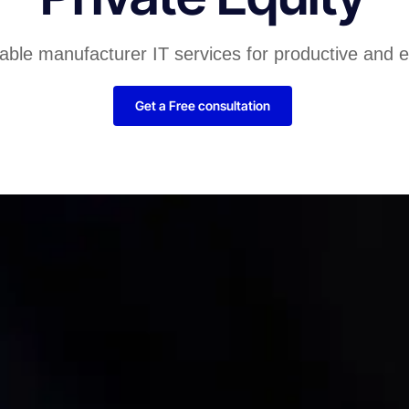
liable manufacturer IT services for productive and 
Get a Free consultation