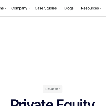
ons
Company
Case Studies
Blogs
Resources
INDUSTRIES
Private Equity