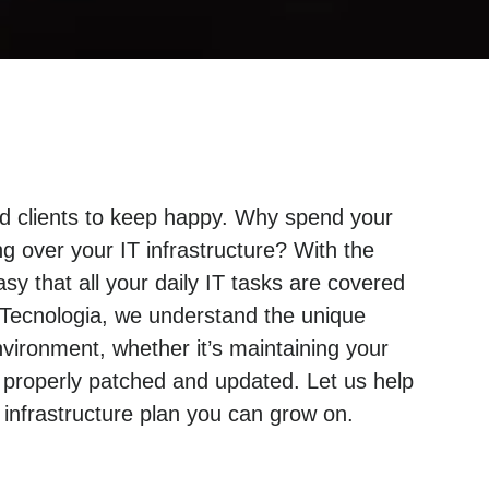
and clients to keep happy. Why spend your
g over your IT infrastructure? With the
sy that all your daily IT tasks are covered
 Tecnologia, we understand the unique
ironment, whether it’s maintaining your
 properly patched and updated. Let us help
nfrastructure plan you can grow on.