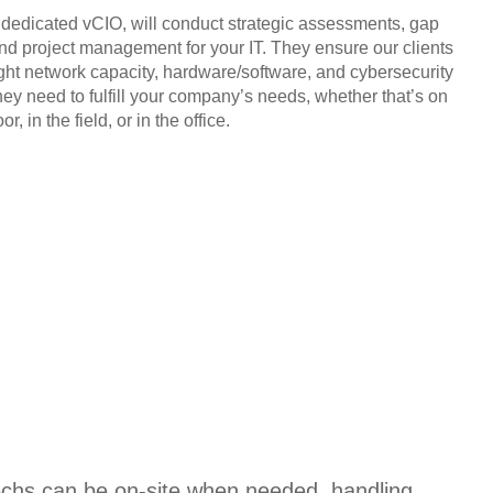
, dedicated vCIO, will conduct strategic assessments, gap
and project management for your IT. They ensure our clients
ight network capacity, hardware/software, and cybersecurity
hey need to fulfill your company’s needs, whether that’s on
or, in the field, or in the office.
techs can be on-site when needed, handling