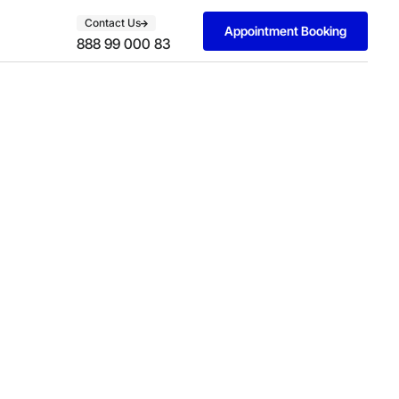
Contact Us
Appointment Booking
888 99 000 83