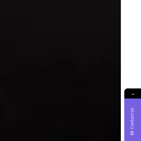
→
Contact Us