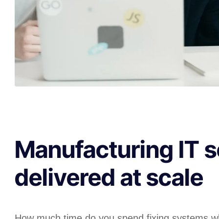
Manufacturing IT s
delivered at scale
How much time do you spend fixing systems w