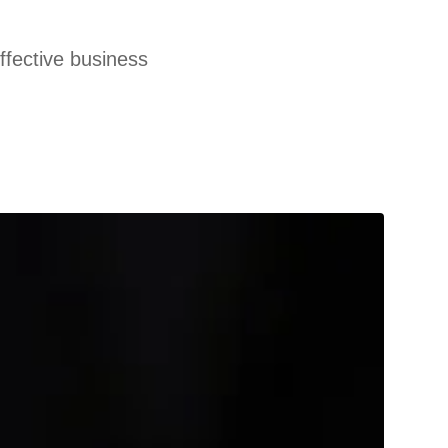
effective business