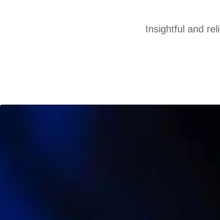
Insightful and re