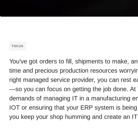
FOCUS
You’ve got orders to fill, shipments to make, 
time and precious production resources worryin
right managed service provider, you can rest ea
—so you can focus on getting the job done. At
demands of managing IT in a manufacturing env
IOT or ensuring that your ERP system is being
you keep your shop humming and create an IT i