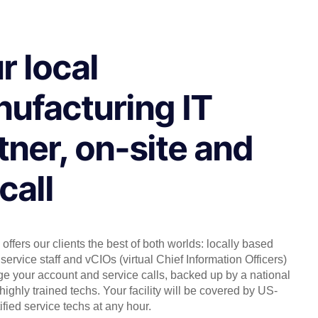
r local
ufacturing IT
tner, on-site and
call
offers our clients the best of both worlds: locally based
service staff and vCIOs (virtual Chief Information Officers)
 your account and service calls, backed up by a national
highly trained techs. Your facility will be covered by US-
ified service techs at any hour.