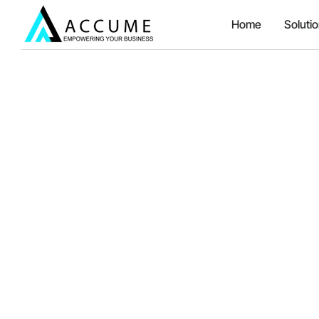
Home
Soluti