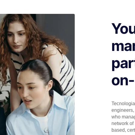
You
man
par
on-
Tecnologia 
engineers, 
who manage
network of 
based, cert