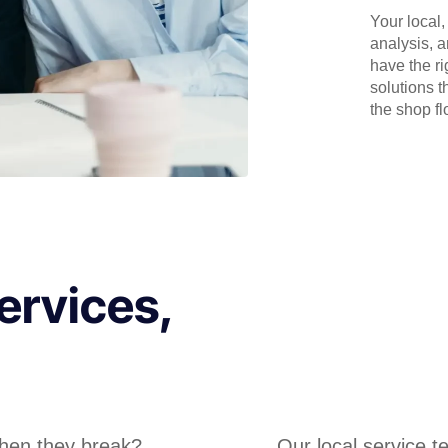
Your local
analysis, 
have the r
solutions t
the shop flo
ervices,
hen they break?
Our local service 