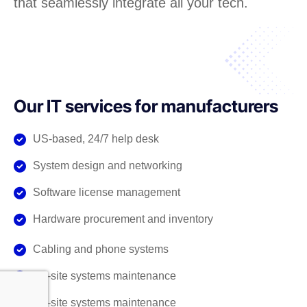
that seamlessly integrate all your tech.
Our IT services for manufacturers
US-based, 24/7 help desk
System design and networking
Software license management
Hardware procurement and inventory
Cabling and phone systems
On-site systems maintenance
On-site systems maintenance