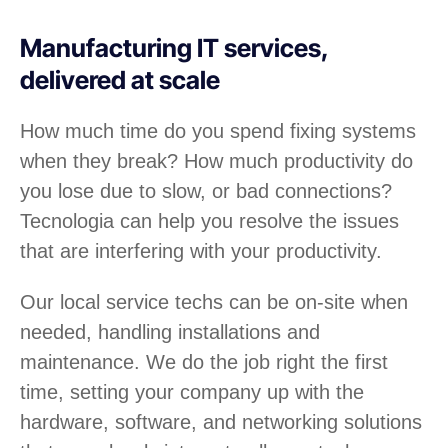
Manufacturing IT services,
delivered at scale
How much time do you spend fixing systems
when they break? How much productivity do
you lose due to slow, or bad connections?
Tecnologia can help you resolve the issues
that are interfering with your productivity.
Our local service techs can be on-site when
needed, handling installations and
maintenance. We do the job right the first
time, setting your company up with the
hardware, software, and networking solutions