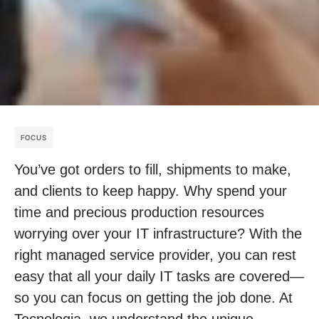
FOCUS
You’ve got orders to fill, shipments to make,
and clients to keep happy. Why spend your
time and precious production resources
worrying over your IT infrastructure? With the
right managed service provider, you can rest
easy that all your daily IT tasks are covered—
so you can focus on getting the job done. At
Tecnologia, we understand the unique