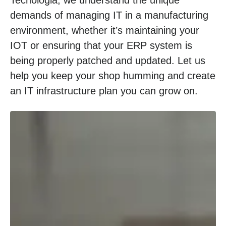
demands of managing IT in a manufacturing
environment, whether it’s maintaining your
IOT or ensuring that your ERP system is
being properly patched and updated. Let us
help you keep your shop humming and create
an IT infrastructure plan you can grow on.