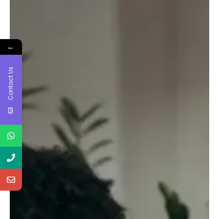
←
Contact Us