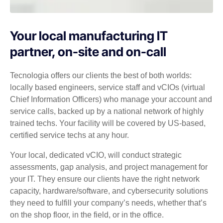
Your local manufacturing IT
partner, on-site and on-call
Tecnologia offers our clients the best of both worlds:
locally based engineers, service staff and vCIOs (virtual
Chief Information Officers) who manage your account and
service calls, backed up by a national network of highly
trained techs. Your facility will be covered by US-based,
certified service techs at any hour.
Your local, dedicated vCIO, will conduct strategic
assessments, gap analysis, and project management for
your IT. They ensure our clients have the right network
capacity, hardware/software, and cybersecurity solutions
they need to fulfill your company’s needs, whether that’s
on the shop floor, in the field, or in the office.