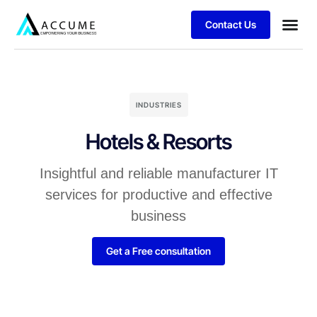
Contact Us
INDUSTRIES
Hotels & Resorts
Insightful and reliable manufacturer IT
services for productive and effective
business
Get a Free consultation