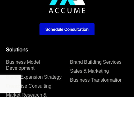
Schedule Consultation
Solutions
Business Model
Brand Building Services
Development
Sales & Marketing
Brand Expansion Strategy
Business Transformation
Franchise Consulting
Market Research &
Feasibility Studies
Company
About us
Management Consulting