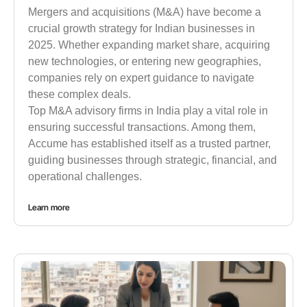
Mergers and acquisitions (M&A) have become a
crucial growth strategy for Indian businesses in
2025. Whether expanding market share, acquiring
new technologies, or entering new geographies,
companies rely on expert guidance to navigate
these complex deals.
Top M&A advisory firms in India play a vital role in
ensuring successful transactions. Among them,
Accume has established itself as a trusted partner,
guiding businesses through strategic, financial, and
operational challenges.
Learn more