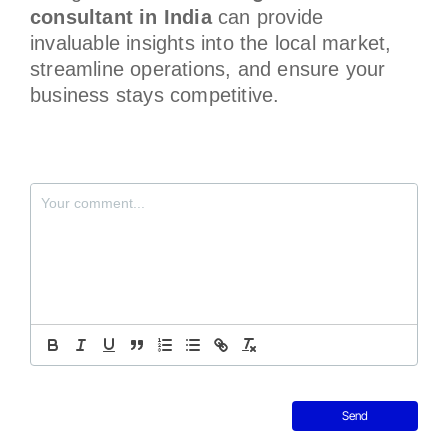
consultant in India
can provide
invaluable insights into the local market,
streamline operations, and ensure your
business stays competitive.