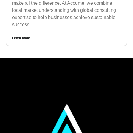
make all the difference. At Accume, we combine
local market understanding with global consulting
expertise to help businesses achieve sustainable
success.
Learn more