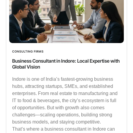
CONSULTING FIRMS
Business Consultant in Indore: Local Expertise with
Global Vision
Indore is one of India’s fastest-growing business
hubs, attracting startups, SMEs, and established
enterprises. From real estate to manufacturing and
IT to food & beverages, the city’s ecosystem is full
of opportunities. But with growth also comes
challenges—scaling operations, building strong
business models, and staying competitive.
That’s where a business consultant in Indore can