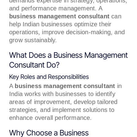
demands expertise in strategy, operations,
and performance management. A
business management consultant
can
help Indian businesses optimize their
operations, improve decision-making, and
grow sustainably.
What Does a Business Management
Consultant Do?
Key Roles and Responsibilities
A
business management consultant
in
India works with businesses to identify
areas of improvement, develop tailored
strategies, and implement solutions to
enhance overall performance.
Why Choose a Business