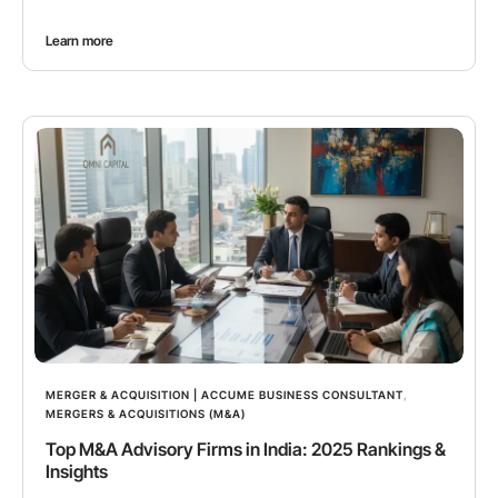
Learn more
MERGER & ACQUISITION | ACCUME BUSINESS CONSULTANT
,
MERGERS & ACQUISITIONS (M&A)
Top M&A Advisory Firms in India: 2025 Rankings &
Insights