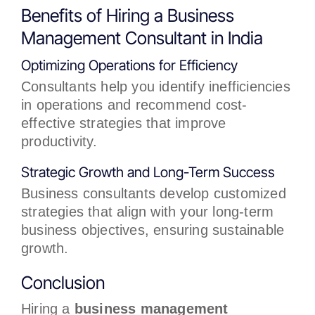
Benefits of Hiring a Business
Management Consultant in India
Optimizing Operations for Efficiency
Consultants help you identify inefficiencies
in operations and recommend cost-
effective strategies that improve
productivity.
Strategic Growth and Long-Term Success
Business consultants develop customized
strategies that align with your long-term
business objectives, ensuring sustainable
growth.
Conclusion
Hiring a
business management