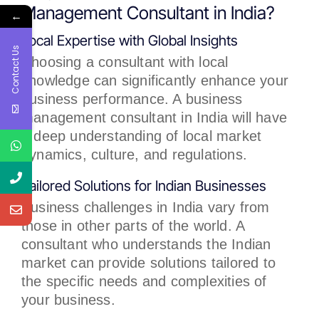
Management Consultant in India?
←
Local Expertise with Global Insights
Contact Us
Choosing a consultant with local
knowledge can significantly enhance your
business performance. A business
management consultant in India will have
a deep understanding of local market
dynamics, culture, and regulations.
Tailored Solutions for Indian Businesses
Business challenges in India vary from
those in other parts of the world. A
consultant who understands the Indian
market can provide solutions tailored to
the specific needs and complexities of
your business.