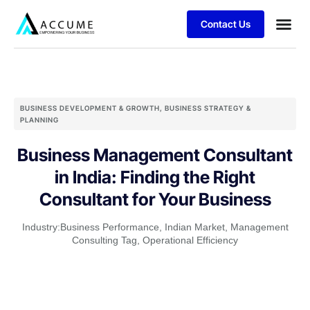
Contact Us
BUSINESS DEVELOPMENT & GROWTH
,
BUSINESS STRATEGY &
PLANNING
Business Management Consultant
in India: Finding the Right
Consultant for Your Business
Industry:
Business Performance
,
Indian Market
,
Management
Consulting Tag
,
Operational Efficiency