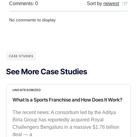
Comments: 0
Sort by
newest
No comments to display
CASE STUDIES
See More Case Studies
UNCATEGORIZED
What Is a Sports Franchise and How Does It Work?
The recent news: A consortium led by the Aditya
Birla Group has reportedly acquired Royal
Challengers Bengaluru in a massive $1.76 billion
deal — a