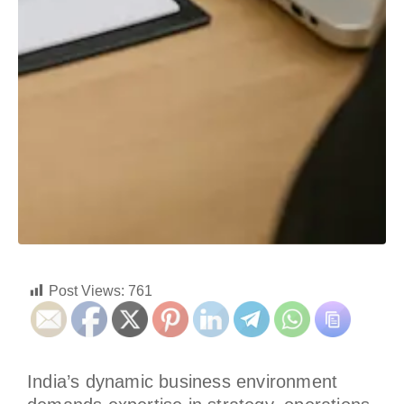
Post Views:
761
India’s dynamic business environment