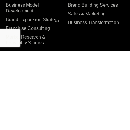
Business Model
Brand Building Services
Development
Sales & Marketing
Brand Expansion Strategy
Business Transformation
Franchise Consulting
Market Research &
Feasibility Studies
Company
About us
Management Consulting
Insights & Strategies |
Why Choose Accume
Accume Business
Careers
Consultant – Blog
Contact Us
Consulting Case Studies in
India | Success Stories &
Partners & Certifications
Results – Accume
Reviews & Awards
Events
FAQ