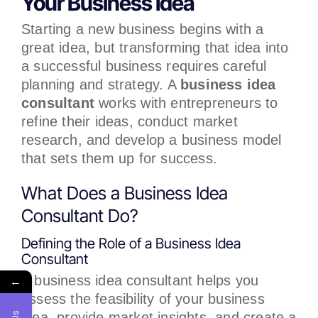
Your Business Idea
Starting a new business begins with a
great idea, but transforming that idea into
a successful business requires careful
planning and strategy. A
business idea
consultant
works with entrepreneurs to
refine their ideas, conduct market
research, and develop a business model
that sets them up for success.
What Does a Business Idea
Consultant Do?
Defining the Role of a Business Idea
Consultant
A business idea consultant helps you
←
assess the feasibility of your business
idea, provide market insights, and create a