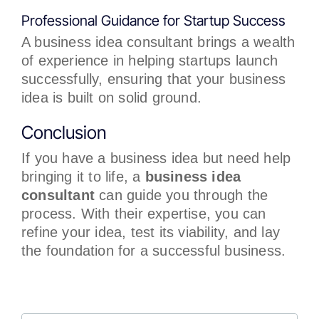
Professional Guidance for Startup Success
A business idea consultant brings a wealth
of experience in helping startups launch
successfully, ensuring that your business
idea is built on solid ground.
Conclusion
If you have a business idea but need help
bringing it to life, a
business idea
consultant
can guide you through the
process. With their expertise, you can
refine your idea, test its viability, and lay
the foundation for a successful business.