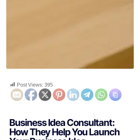
Post Views:
395
Business Idea Consultant:
How They Help You Launch