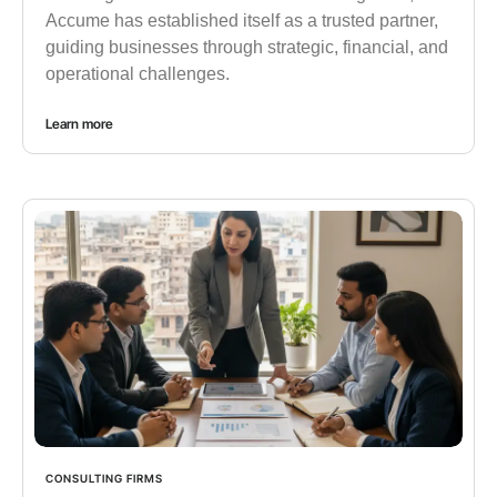
Accume has established itself as a trusted partner,
guiding businesses through strategic, financial, and
operational challenges.
Learn more
CONSULTING FIRMS