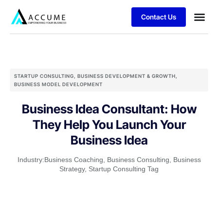
Contact Us
STARTUP CONSULTING
,
BUSINESS DEVELOPMENT & GROWTH
,
BUSINESS MODEL DEVELOPMENT
Business Idea Consultant: How
They Help You Launch Your
Business Idea
Industry:
Business Coaching
,
Business Consulting
,
Business
Strategy
,
Startup Consulting Tag