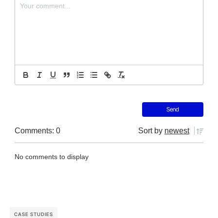
Comments: 0
Sort by
newest
No comments to display
CASE STUDIES