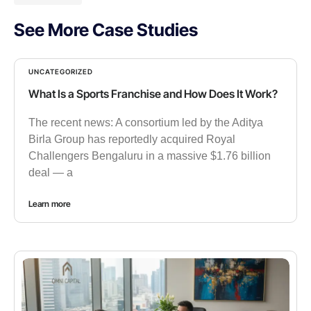
See More Case Studies
UNCATEGORIZED
What Is a Sports Franchise and How Does It Work?
The recent news: A consortium led by the Aditya
Birla Group has reportedly acquired Royal
Challengers Bengaluru in a massive $1.76 billion
deal — a
Learn more