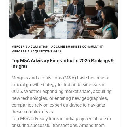
MERGER & ACQUISITION | ACCUME BUSINESS CONSULTANT
,
MERGERS & ACQUISITIONS (M&A)
Top M&A Advisory Firms in India: 2025 Rankings &
Insights
Mergers and acquisitions (M&A) have become a
crucial growth strategy for Indian businesses in
2025. Whether expanding market share, acquiring
new technologies, or entering new geographies,
companies rely on expert guidance to navigate
these complex deals.
Top M&A advisory firms in India play a vital role in
ensuring successful transactions. Among them,