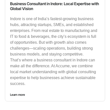
Business Consultant in Indore: Local Expertise with
Global Vision
Indore is one of India’s fastest-growing business
hubs, attracting startups, SMEs, and established
enterprises. From real estate to manufacturing and
IT to food & beverages, the city’s ecosystem is full
of opportunities. But with growth also comes
challenges—scaling operations, building strong
business models, and staying competitive.
That’s where a business consultant in Indore can
make all the difference. At Accume, we combine
local market understanding with global consulting
expertise to help businesses achieve sustainable
success.
Learn more