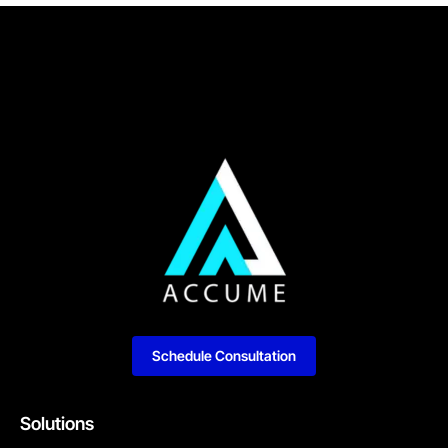
Schedule Consultation
Solutions