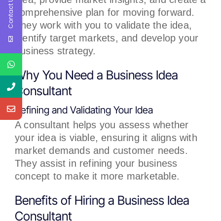
Contact Us
comprehensive plan for moving forward.
They work with you to validate the idea,
identify target markets, and develop your
business strategy.
Why You Need a Business Idea
Consultant
Refining and Validating Your Idea
A consultant helps you assess whether
your idea is viable, ensuring it aligns with
market demands and customer needs.
They assist in refining your business
concept to make it more marketable.
Benefits of Hiring a Business Idea
Consultant