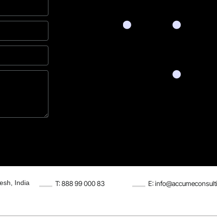
esh, India
T: 888 99 000 83
E: info@accumeconsult