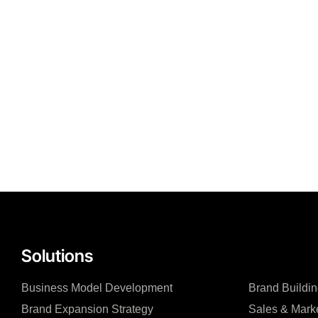
Solutions
Business Model Development
Brand Buildin
Brand Expansion Strategy
Sales & Mark