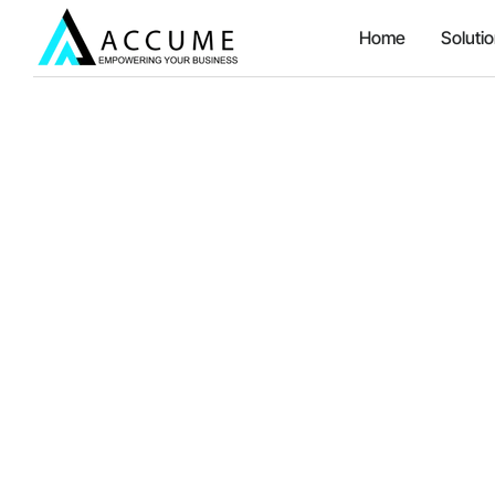
Home
Soluti