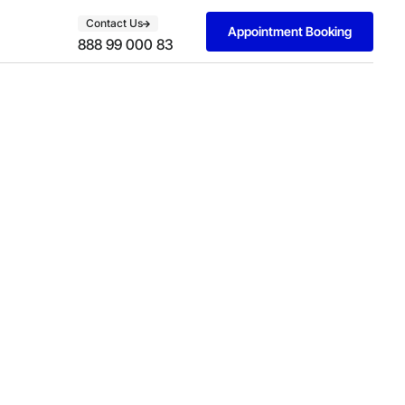
Contact Us
Appointment Booking
888 99 000 83