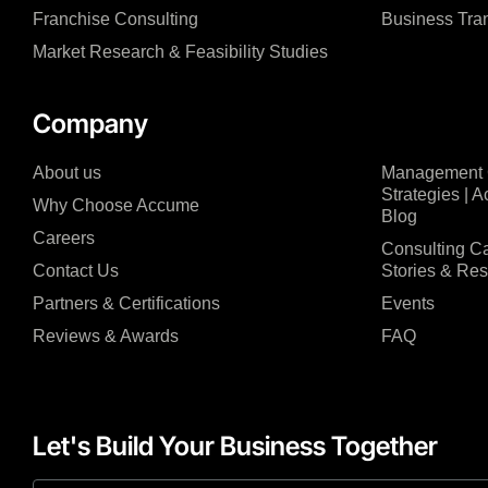
Franchise Consulting
Business Tra
Market Research & Feasibility Studies
Company
About us
Management C
Strategies | 
Why Choose Accume
Blog
Careers
Consulting Ca
Contact Us
Stories & Re
Partners & Certifications
Events
Reviews & Awards
FAQ
Let's Build Your Business Together