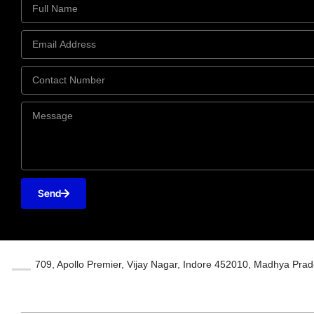
Send
709, Apollo Premier, Vijay Nagar, Indore 452010, Madhya Prad