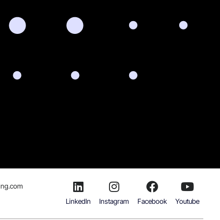
ing.com
LinkedIn
Instagram
Facebook
Youtube