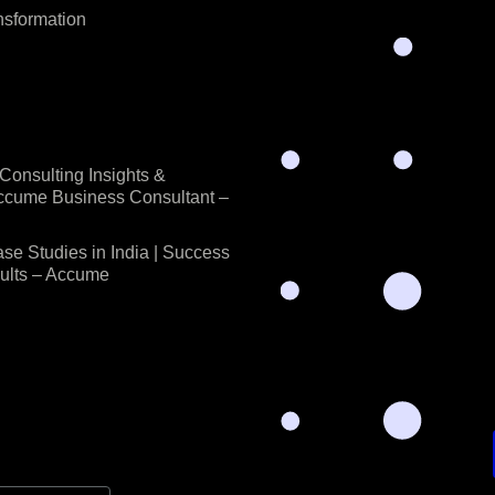
nsformation
onsulting Insights &
Accume Business Consultant –
se Studies in India | Success
sults – Accume