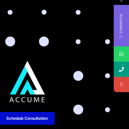
Contact Us
Schedule Consultation