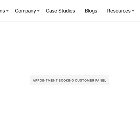
ons
Company
Case Studies
Blogs
Resources
APPOINTMENT BOOKING CUSTOMER PANEL